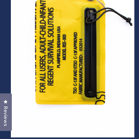
Click to open the reviews dialog
Reviews