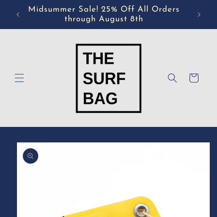
Skip to
Midsummer Sale! 25% Off All Orders
content
through August 8th
Cart
Skip to
product
information