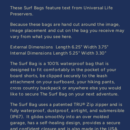
These Surf Bags feature text from Universal Life
Preservers.
Because these bags are hand cut around the image,
image placement and cut on the bag you receive may
vary from what you see here.
External Dimensions Length 6.25" Width 3.75"
Internal Dimensions Length 5.25" Width 3.30"
The Surf Bag is a 100% waterproof bag that is
designed to fit comfortably in the pocket of your
board shorts, be clipped securely to the leash
attachment on your surfboard, your hiking pants,
cross country backpack or anywhere else you would
like to secure The Surf Bag on your next adventure.
The Surf Bag uses a patented TRU® Zip zipper and is
fully waterproof, dustproof, airtight, and submersible
(IP67). It glides smoothly into an over molded
garage, has a self-healing design, provides a secure
and confident closure and is also made in the USA.