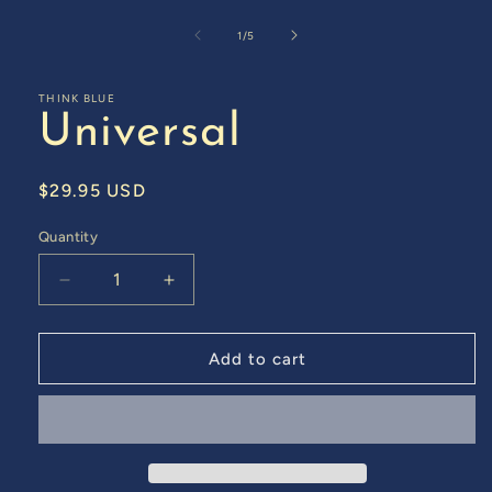
Open
media
1
of
1
/
5
in
modal
THINK BLUE
Universal
Regular
$29.95 USD
price
Quantity
Decrease
Increase
quantity
quantity
for
for
Universal
Universal
Add to cart