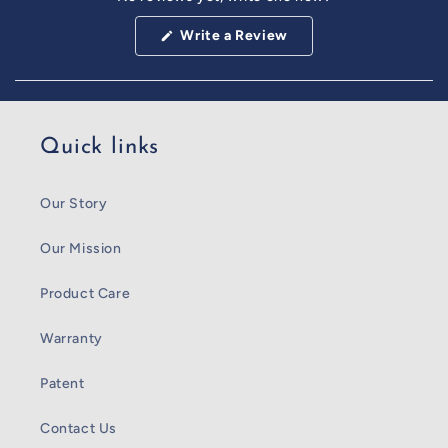
Reviews
in
(Opens
Write a Review
a
in
a
new
new
window
window)
Quick links
Our Story
Our Mission
Product Care
Warranty
Patent
Contact Us