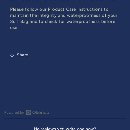
Please follow our Product Care instructions to
maintain the integrity and waterproofness of your
Surf Bag and to check for waterproofness before
use.
Share
Open
Okendo
No reviews yet, write one now?